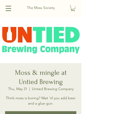
The Moss Society
Moss & mingle at
Untied Brewing
Thu, May 21
  |  
Untied Brewing Company
Think moss is boring? Wait ‘til you add beer
and a glue gun.