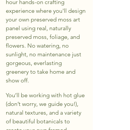
hour hands-on crafting 
experience where you'll design 
your own preserved moss art 
panel using real, naturally 
preserved moss, foliage, and 
flowers. No watering, no 
sunlight, no maintenance just 
gorgeous, everlasting 
greenery to take home and 
show off.
You’ll be working with hot glue 
(don’t worry, we guide you!), 
natural textures, and a variety 
of beautiful botanicals to 
create your own framed 