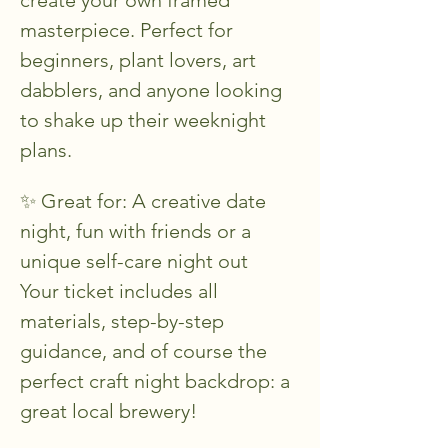
masterpiece. Perfect for 
beginners, plant lovers, art 
dabblers, and anyone looking 
to shake up their weeknight 
plans.
✨ Great for: A creative date 
night, fun with friends or a 
unique self-care night out
Your ticket includes all 
materials, step-by-step 
guidance, and of course the 
perfect craft night backdrop: a 
great local brewery!