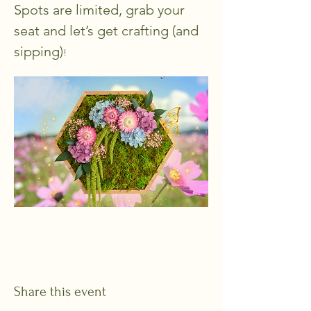
Spots are limited, grab your 
seat and let’s get crafting (and 
sipping)
!
Share this event