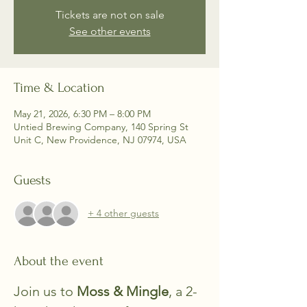
Tickets are not on sale
See other events
Time & Location
May 21, 2026, 6:30 PM – 8:00 PM
Untied Brewing Company, 140 Spring St
Unit C, New Providence, NJ 07974, USA
Guests
+ 4 other guests
About the event
Join us to 
Moss & Mingle
, a 2-