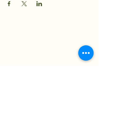
The Moss Society
Nicole@themosssociety.com
New Jersey, USA