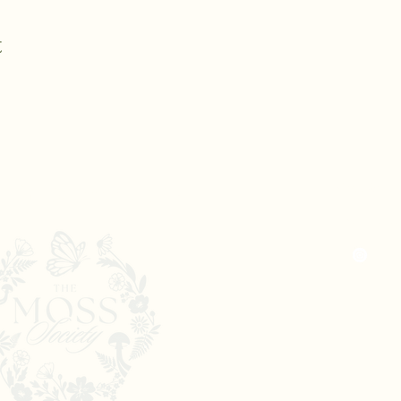
t
Nicole@the
The Moss Society
New Jerse