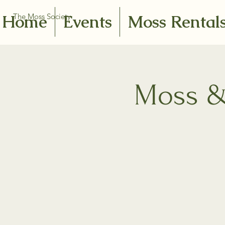
Home
Events
Moss Rental
The Moss Society
Moss & 