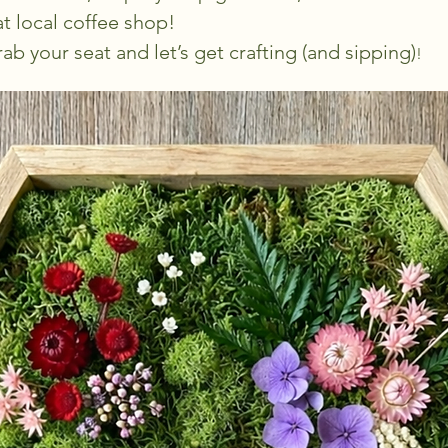
t local coffee shop!
ab your seat and let’s get crafting (and sipping)
!