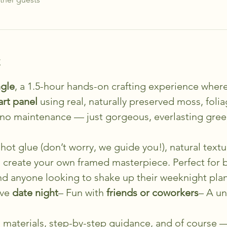
t
gle
, a 1.5-hour hands-on crafting experience where
art panel
 using real, naturally preserved moss, foli
, no maintenance — just gorgeous, everlasting gre
hot glue (don’t worry, we guide you!), natural textur
o create your own framed masterpiece. Perfect for b
and anyone looking to shake up their weeknight plan
ve 
date night
– Fun with 
friends or coworkers
– A un
ll materials, step-by-step guidance, and of course —