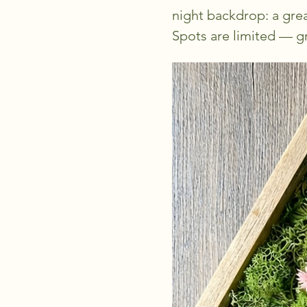
night backdrop: a grea
Spots are limited — gr