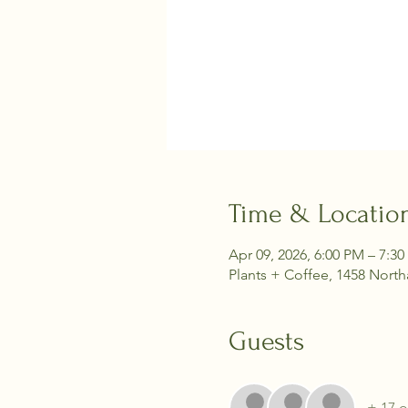
Time & Locatio
Apr 09, 2026, 6:00 PM – 7:3
Plants + Coffee, 1458 Nort
Guests
+ 17 o