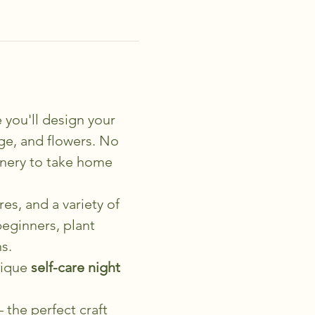
 you'll design your 
age, and flowers. No 
enery to take home 
es, and a variety of 
eginners, plant 
s.
ique 
self-care night 
 the perfect craft 