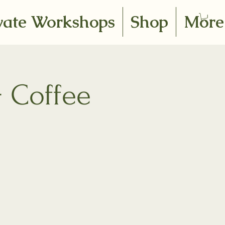
vate Workshops
Shop
More
+ Coffee