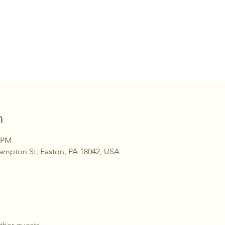
n
0 PM
hampton St, Easton, PA 18042, USA
ther guests