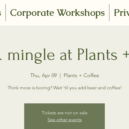
s
Corporate Workshops
Pri
mingle at Plants 
Thu, Apr 09
  |  
Plants + Coffee
Think moss is boring? Wait ‘til you add beer and coffee!
Tickets are not on sale
See other events