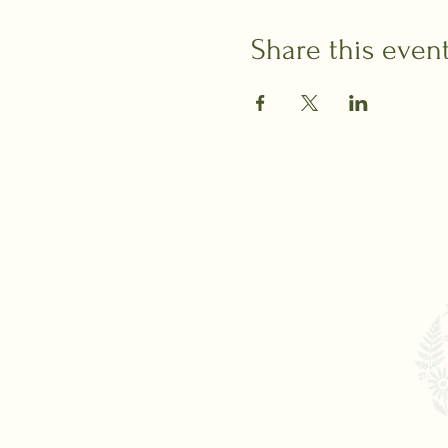
Share this even