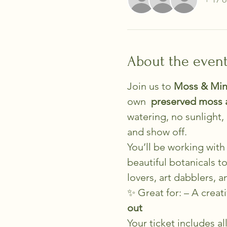
About the even
Join us to 
Moss & Min
own 
 preserved moss 
watering, no sunlight
and show off.
You’ll be working with 
beautiful botanicals t
lovers, art dabblers, 
✨ Great for: – A creati
out
Your ticket includes a