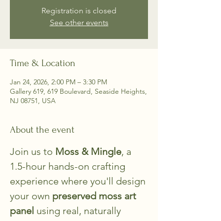
Registration is closed
See other events
Time & Location
Jan 24, 2026, 2:00 PM – 3:30 PM
Gallery 619, 619 Boulevard, Seaside Heights,
NJ 08751, USA
About the event
Join us to 
Moss & Mingle
, a 
1.5-hour hands-on crafting 
experience where you'll design 
your own
 preserved moss art 
panel
 using real, naturally 