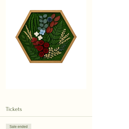
Tickets
Sale ended