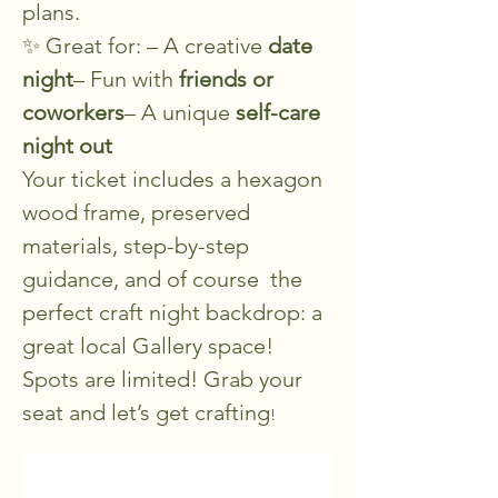
plans.
✨ Great for: – A creative 
date 
night
– Fun with 
friends or 
coworkers
– A unique 
self-care 
night out
Your ticket includes a hexagon 
wood frame, preserved 
materials, step-by-step 
guidance, and of course  the 
perfect craft night backdrop: a 
great local Gallery space!
Spots are limited! Grab your 
seat and let’s get crafting
!