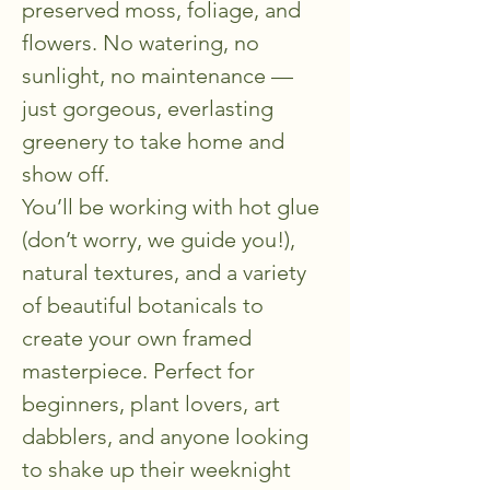
preserved moss, foliage, and 
flowers. No watering, no 
sunlight, no maintenance — 
just gorgeous, everlasting 
greenery to take home and 
show off.
You’ll be working with hot glue 
(don’t worry, we guide you!), 
natural textures, and a variety 
of beautiful botanicals to 
create your own framed 
masterpiece. Perfect for 
beginners, plant lovers, art 
dabblers, and anyone looking 
to shake up their weeknight 