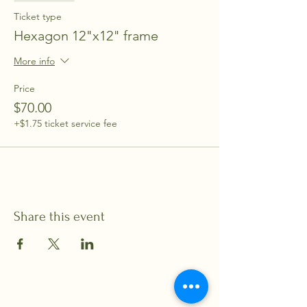
Ticket type
Hexagon 12"x12" frame
More info
Price
$70.00
+$1.75 ticket service fee
Share this event