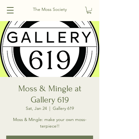
The Moss Society
Moss & Mingle at
Gallery 619
Sat, Jan 24
  |  
Gallery 619
Moss & Mingle: make your own moss-
terpiece!!